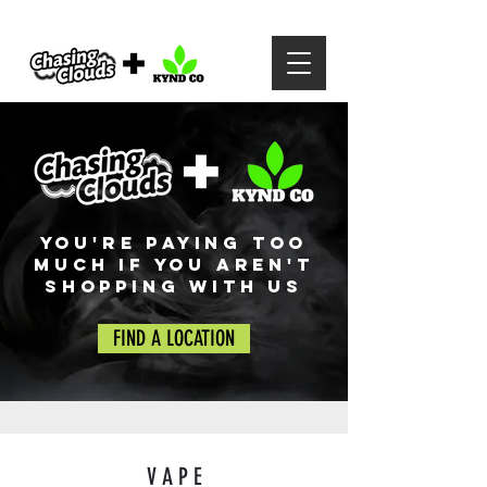
YOU'RE PAYING TOO
MUCH IF YOU AREN'T
SHOPPING WITH US
FIND A LOCATION
V A P E