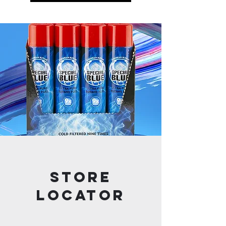
STORE
LOCATOR