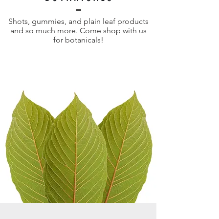
Shots, gummies, and plain leaf products
and so much more. Come shop with us
for botanicals!