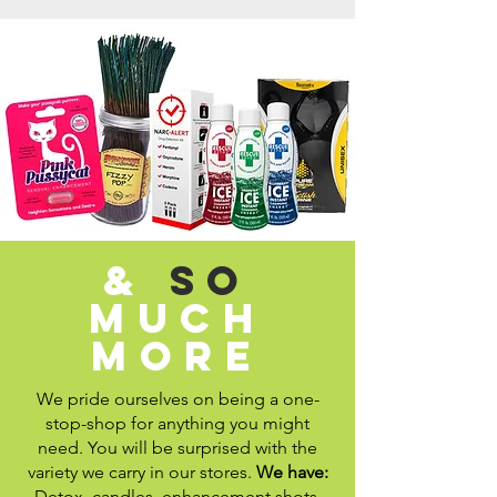
&
so
much
more
We pride ourselves on being a one-
stop-shop for anything you might
need. You will be surprised with the
variety we carry in our stores.
We have:
Detox, candles, enhancement shots,