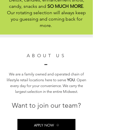
candy, snacks and
SO MUCH MORE
.
Our rotating selection will always keep
you guessing and coming back for
more.
ABOUT US
We are a family owned and operated chain of
lifestyle retail locations here to serve
YOU
. Open
every day for your convenience. We carry the
largest selection in the entire Midwest.
Want to join our team?
APPLY NOW