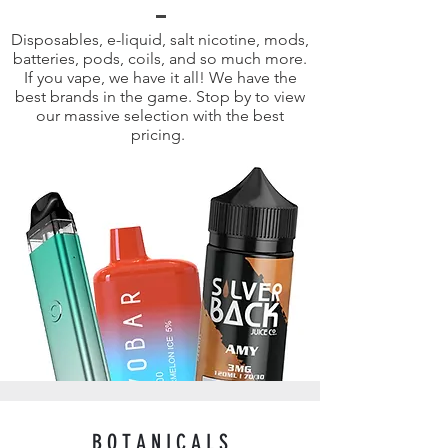
Disposables, e-liquid, salt nicotine, mods,
batteries, pods, coils, and so much more.
If you vape, we have it all! We have the
best brands in the game. Stop by to view
our massive selection with the best
pricing.
B O T A N I C A L S